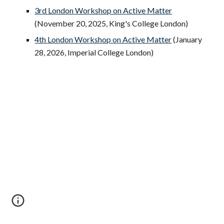
3r
d London Workshop on Active Matter
(
November 20
, 2025,
King's College London
)
4th London Workshop on Active Matter
(January
28, 2026, Imperial College London)