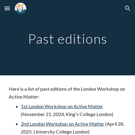
Skip to main content
Skip to navigation
Past editions
Here is a list of past editions of the London Workshop on
Active Matter:
1st London Workshop on Active Matter
(November 21, 2024, King's College London)
2nd London Workshop on Active Matter
(April 28,
2025, University College London)